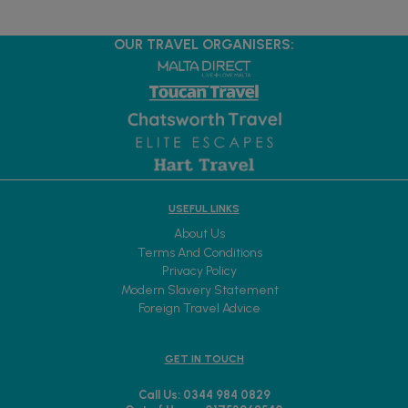
OUR TRAVEL ORGANISERS:
USEFUL LINKS
About Us
Terms And Conditions
Privacy Policy
Modern Slavery Statement
Foreign Travel Advice
GET IN TOUCH
Call Us: 0344 984 0829