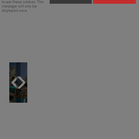
to use these cookies. This
message will only be
displayed once.