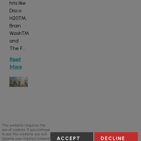
hits like
Disco
H20™,
Brain
Wash™
and
The F
...
Read
More
This website requires the
use of cookies. If you continue
to use this website we will
ACCEPT
DECLINE
assume your implied consent