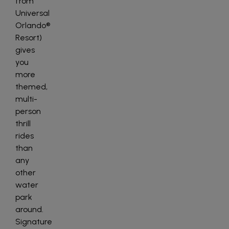
from
Universal
Orlando®
Resort)
gives
you
more
themed,
multi-
person
thrill
rides
than
any
other
water
park
around.
Signature