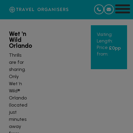
Wet 'n
Visiting:
Wild
Length:
Orlando
Price
£0
pp
from:
Thrills
are for
sharing.
Only
Wet ‘n
Wild®
Orlando
(located
just
minutes
away