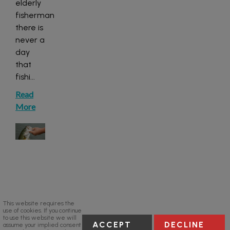
elderly
fisherman
there is
never a
day
that
fishi
...
Read
More
This website requires the
use of cookies. If you continue
to use this website we will
ACCEPT
DECLINE
assume your implied consent