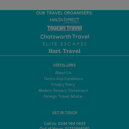
OUR TRAVEL ORGANISERS:
USEFUL LINKS
About Us
Terms And Conditions
Privacy Policy
Modern Slavery Statement
Foreign Travel Advice
GET IN TOUCH
Call Us: 0344 984 0829
Out of Hours: 01753968540