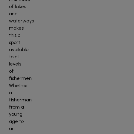
of lakes
and
waterways
makes
this a
sport
available
to all
levels
of
fishermen.
Whether
a
fisherman
from a
young
age to
an