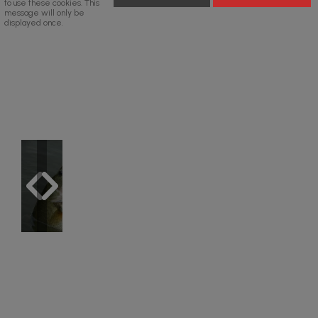
to use these cookies. This
message will only be
displayed once.