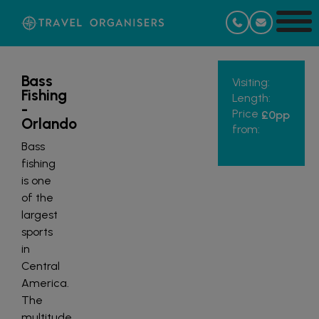
Bass
Visiting:
Fishing
Length:
-
Price
£0
pp
Orlando
from:
Bass
fishing
is one
of the
largest
sports
in
Central
America.
The
multitude