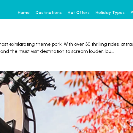
Home
Destinations
Hot Offers
Holiday Types
P
st exhilarating theme park! With over 30 thrilling rides, attr
 and the must visit destination to scream louder, lau
...