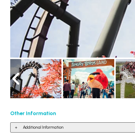
Other Information
Additional Information