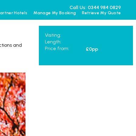
Call Us: 0344 984 0829
artner Hotels
Manage My Booking
Retrieve My Quote
Visiting:
Length:
actions and
Price from:
£0
pp