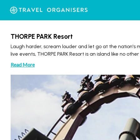
THORPE PARK Resort
Laugh harder, scream louder and let go at the nation's mo
live events, THORPE PARK Resort is an island like no other
Read More