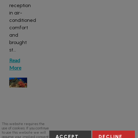
reception
in air-
conditioned
comfort
and
brought
st
...
Read
More
This website requires the
use of cookies. If you continue
to use this website we will
ACCEPT
DECLINE
assume your implied consent