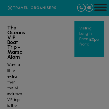
The
Visiting:
Oceans
Length:
VIP
Price
£0
pp
Boat
from:
Trip -
Marsa
Alam
Want a
little
extra,
then
this All
inclusive
VIP trip
is the