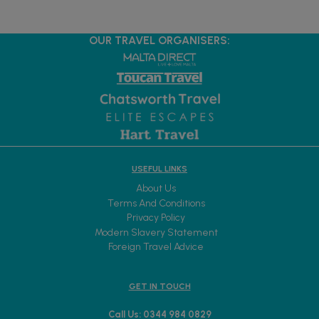
OUR TRAVEL ORGANISERS:
USEFUL LINKS
About Us
Terms And Conditions
Privacy Policy
Modern Slavery Statement
Foreign Travel Advice
GET IN TOUCH
Call Us: 0344 984 0829