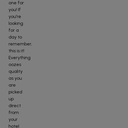
one for
you! If
you're
looking
for a
day to
remember,
this is it!
Everything
oozes
quality
as you
are
picked
up
direct
from
your
hotel