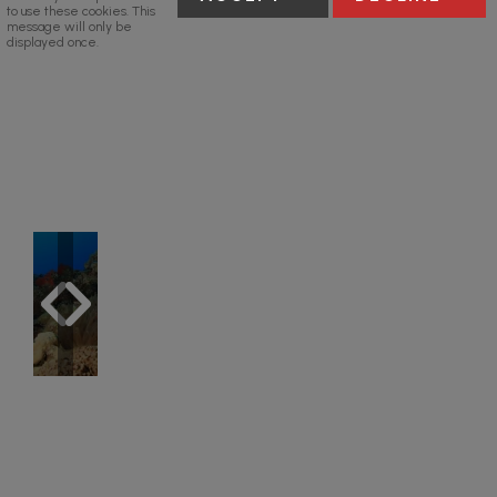
to use these cookies. This
message will only be
displayed once.