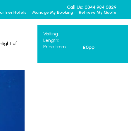
Call Us: 0344 984 0829
artner Hotels
Manage My Booking
Retrieve My Quote
Visiting:
Length:
hlight of
Price from:
£0
pp