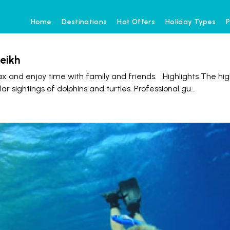
Home
Destinations
Hot Offers
Holiday Types
P
eikh
x and enjoy time with family and friends. Highlights The hig
r sightings of dolphins and turtles. Professional gu
...