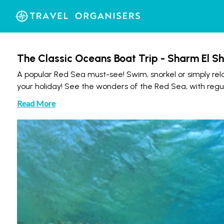
The Classic Oceans Boat Trip - Sharm El Sh
A popular Red Sea must-see! Swim, snorkel or simply rela
your holiday! See the wonders of the Red Sea, with regula
Read More