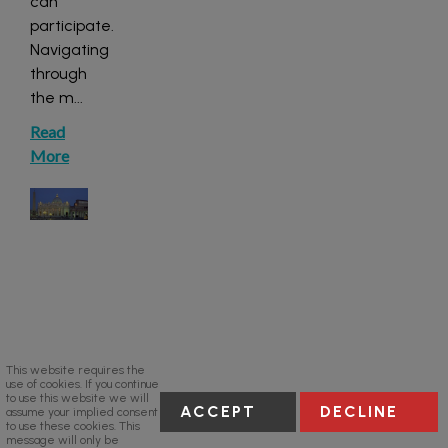
can
participate.
Navigating
through
the m
...
Read
More
This website requires the
use of cookies. If you continue
to use this website we will
ACCEPT
DECLINE
assume your implied consent
to use these cookies. This
message will only be