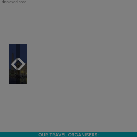
displayed once.
OUR TRAVEL ORGANISERS: