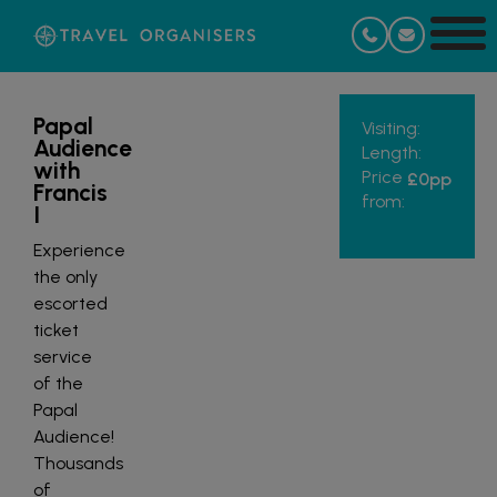
Papal
Visiting:
Audience
Length:
with
Price
£0
pp
Francis
from:
I
Experience
the only
escorted
ticket
service
of the
Papal
Audience!
Thousands
of