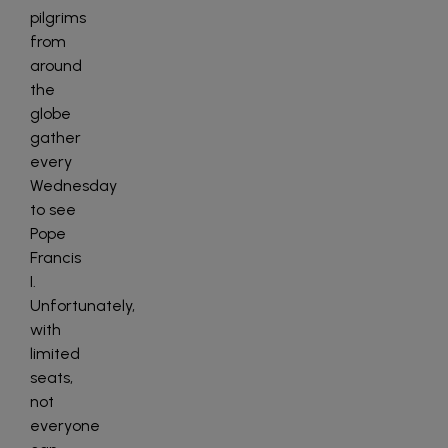
pilgrims
from
around
the
globe
gather
every
Wednesday
to see
Pope
Francis
I.
Unfortunately,
with
limited
seats,
not
everyone