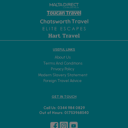
USEFUL LINKS
About Us
Terms And Conditions
Privacy Policy
Modern Slavery Statement
Foreign Travel Advice
GET IN TOUCH
Call Us: 0344 984 0829
Out of Hours: 01753968540