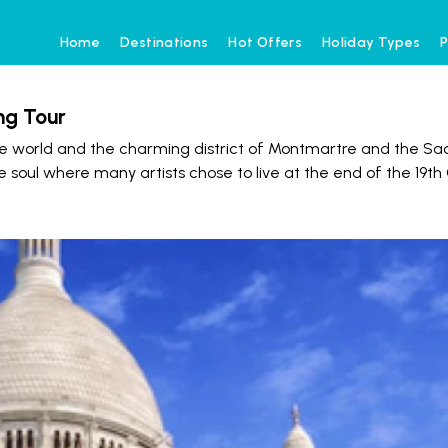
Home
Destinations
Hot Offers
Holiday Types
P
ng Tour
e world and the charming district of Montmartre and the Sa
e soul where many artists chose to live at the end of the 19th