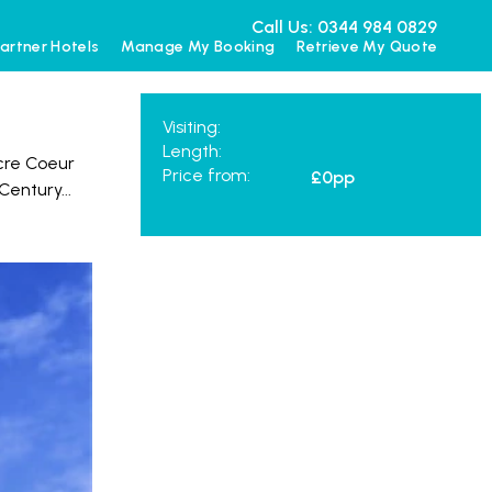
Call Us: 0344 984 0829
artner Hotels
Manage My Booking
Retrieve My Quote
Visiting:
Length:
cre Coeur
Price from:
£0
pp
 Century
...