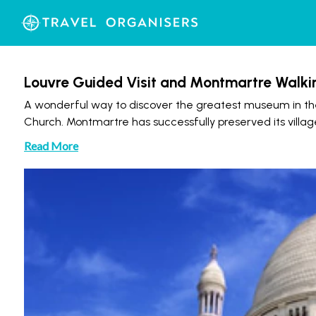
Louvre Guided Visit and Montmartre Walki
A wonderful way to discover the greatest museum in th
Church. Montmartre has successfully preserved its villag
Read More