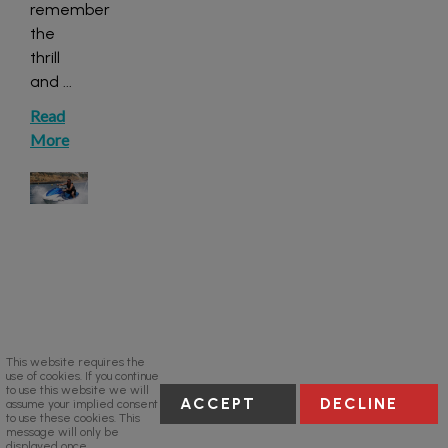
remember
the
thrill
and
...
Read
More
This website requires the
use of cookies. If you continue
to use this website we will
ACCEPT
DECLINE
assume your implied consent
to use these cookies. This
message will only be
displayed once.