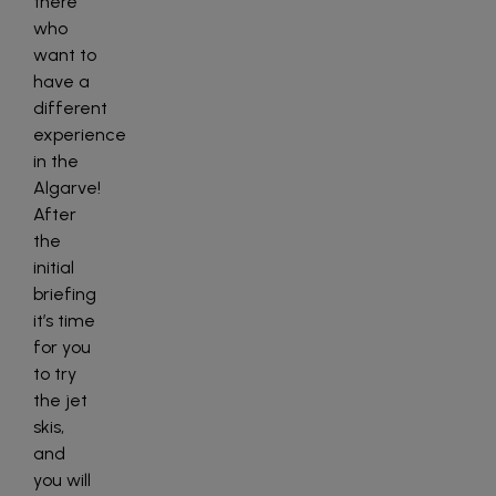
there
who
want to
have a
different
experience
in the
Algarve!
After
the
initial
briefing
it’s time
for you
to try
the jet
skis,
and
you will