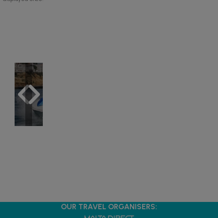
OUR TRAVEL ORGANISERS: