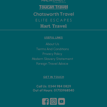
USEFUL LINKS
About Us
Terms And Conditions
Privacy Policy
Modern Slavery Statement
Foreign Travel Advice
GET IN TOUCH
Call Us: 0344 984 0829
Out of Hours: 01753968540