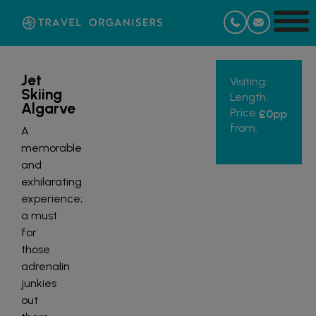
Jet
Visiting:
Skiing
Length:
Algarve
Price
£0
pp
from:
A
memorable
and
exhilarating
experience;
a must
for
those
adrenalin
junkies
out