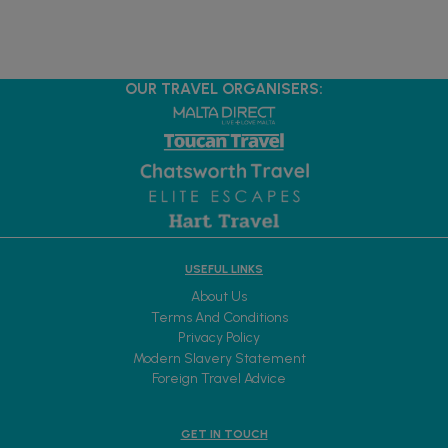
OUR TRAVEL ORGANISERS:
USEFUL LINKS
About Us
Terms And Conditions
Privacy Policy
Modern Slavery Statement
Foreign Travel Advice
GET IN TOUCH