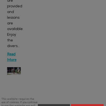
are
provided
and
lessons
are
available.
Enjoy
the
divers
...
Read
More
This website requires the
use of cookies. If you continue
to use this website we will