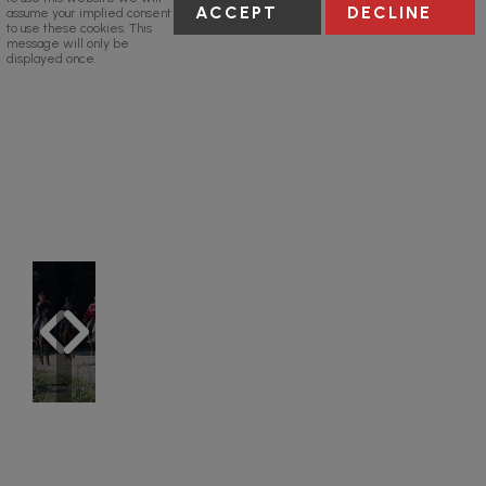
ACCEPT
DECLINE
assume your implied consent
to use these cookies. This
message will only be
displayed once.