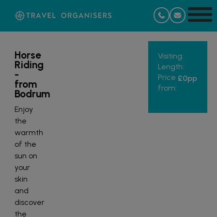
Horse
Visiting:
Riding
Length:
-
Price
£0
pp
from
from:
Bodrum
Enjoy
the
warmth
of the
sun on
your
skin
and
discover
the