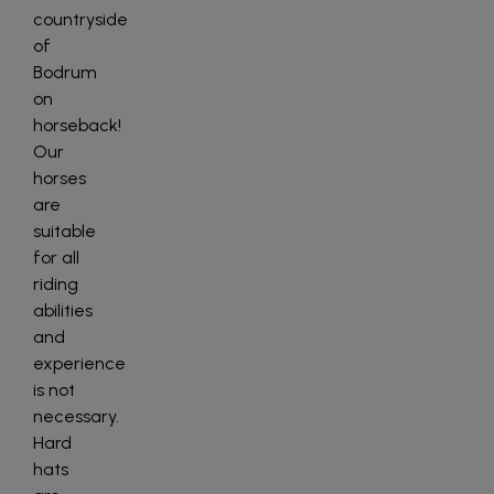
countryside
of
Bodrum
on
horseback!
Our
horses
are
suitable
for all
riding
abilities
and
experience
is not
necessary.
Hard
hats