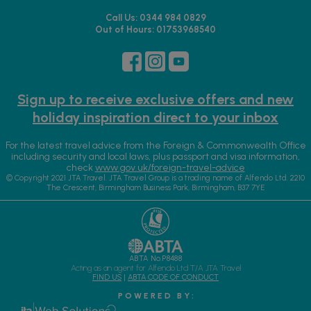
Call Us: 0344 984 0829
Out of Hours: 01753968540
Sign up to receive exclusive offers and new
holiday inspiration direct to your inbox
For the latest travel advice from the Foreign & Commonwealth Office
including security and local laws, plus passport and visa information,
check
www.gov.uk/foreign-travel-advice
© Copyright 2021 JTA Travel. JTA Travel Group is a trading name of Alfendo Ltd. 2210
The Crescent, Birmingham Business Park, Birmingham, B37 7YE
ABTA No.P8488
Acting as an agent for Alfendo Ltd T/A JTA Travel
FIND US
|
ABTA CODE OF CONDUCT
P O W E R E D B Y :