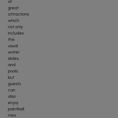
of
great
attractions
which
not only
includes
the
usual
water
slides,
and
pools,
but
guests
can
also
enjoy
paintball.
mini