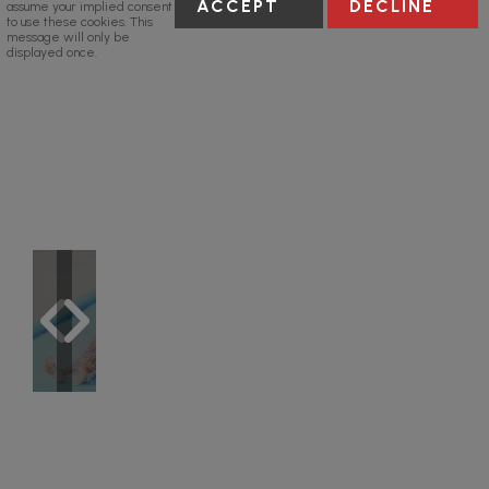
ACCEPT
DECLINE
assume your implied consent
to use these cookies. This
message will only be
displayed once.