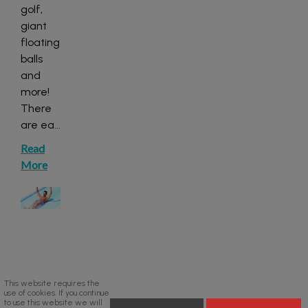
golf,
giant
floating
balls
and
more!
There
are ea
...
Read
More
This website requires the
use of cookies. If you continue
to use this website we will