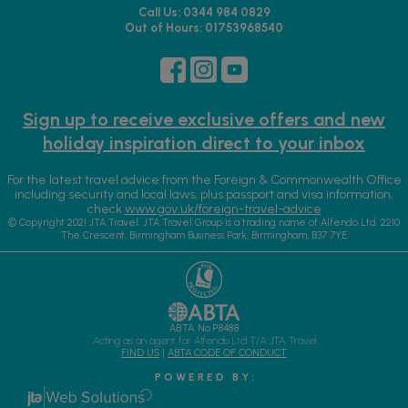
Call Us: 0344 984 0829
Out of Hours: 01753968540
Sign up to receive exclusive offers and new
holiday inspiration direct to your inbox
For the latest travel advice from the Foreign & Commonwealth Office
including security and local laws, plus passport and visa information,
check
www.gov.uk/foreign-travel-advice
© Copyright 2021 JTA Travel. JTA Travel Group is a trading name of Alfendo Ltd. 2210
The Crescent, Birmingham Business Park, Birmingham, B37 7YE
ABTA No.P8488
Acting as an agent for Alfendo Ltd T/A JTA Travel
FIND US
|
ABTA CODE OF CONDUCT
P O W E R E D B Y :