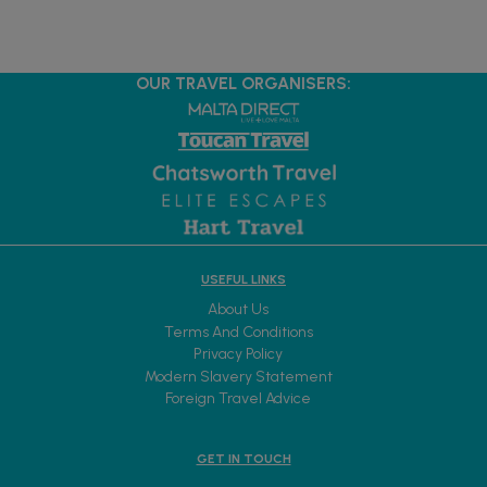
OUR TRAVEL ORGANISERS:
USEFUL LINKS
About Us
Terms And Conditions
Privacy Policy
Modern Slavery Statement
Foreign Travel Advice
GET IN TOUCH