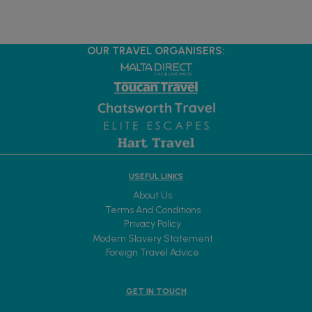
OUR TRAVEL ORGANISERS:
USEFUL LINKS
About Us
Terms And Conditions
Privacy Policy
Modern Slavery Statement
Foreign Travel Advice
GET IN TOUCH