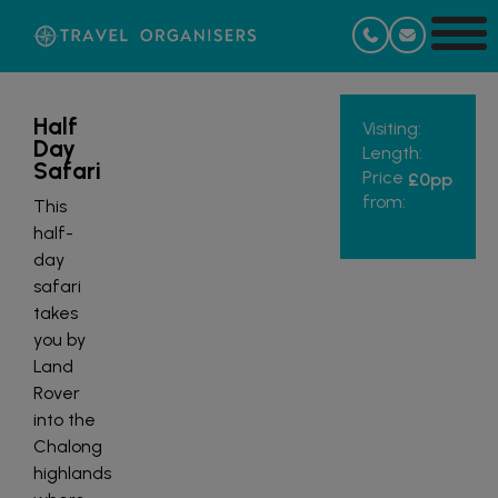
Half
Visiting:
Day
Length:
Safari
Price
£0
pp
from:
This
half-
day
safari
takes
you by
Land
Rover
into the
Chalong
highlands