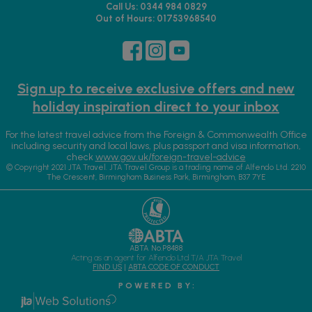
Call Us: 0344 984 0829
Out of Hours: 01753968540
Sign up to receive exclusive offers and new
holiday inspiration direct to your inbox
For the latest travel advice from the Foreign & Commonwealth Office
including security and local laws, plus passport and visa information,
check
www.gov.uk/foreign-travel-advice
© Copyright 2021 JTA Travel. JTA Travel Group is a trading name of Alfendo Ltd. 2210
The Crescent, Birmingham Business Park, Birmingham, B37 7YE
ABTA No.P8488
Acting as an agent for Alfendo Ltd T/A JTA Travel
FIND US
|
ABTA CODE OF CONDUCT
P O W E R E D B Y :