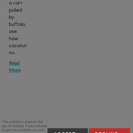
a cart
pulled
by
buffalo,
see
how
coconut
mi
...
Read
More
This website requires the
use of cookies. If you continue
to use this website we will