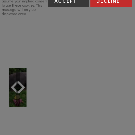
ACCEPT
DECLINE
assume your implied consent
to use these cookies. This
message will only be
displayed once.