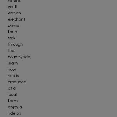
where
you’ll
visit an
elephant
camp
for a
trek
through
the
countryside,
learn
how
rice is
produced
at a
local
farm,
enjoy a
ride on