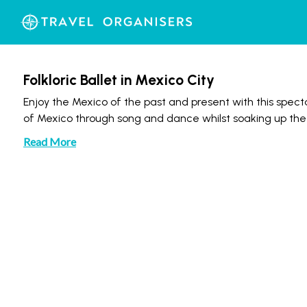
Folkloric Ballet in Mexico City
Enjoy the Mexico of the past and present with this spectac
of Mexico through song and dance whilst soaking up th
Read More