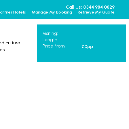
Call Us: 0344 984 0829
artner Hotels
Manage My Booking
Retrieve My Quote
Visiting:
Length:
nd culture
Price from:
£0
pp
mes
...