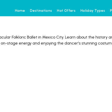
Home
Destinations
Hot Offers
Holiday Types
P
ular Folkloric Ballet in Mexico City. Learn about the history a
e on-stage energy and enjoying the dancer's stunning costu