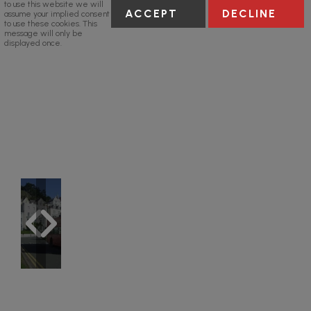
to use this website we will
ACCEPT
DECLINE
assume your implied consent
to use these cookies. This
message will only be
displayed once.