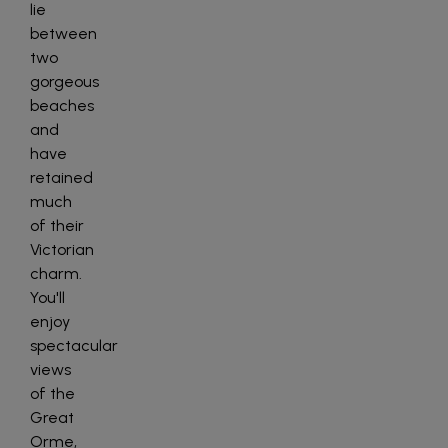
lie
between
two
gorgeous
beaches
and
have
retained
much
of their
Victorian
charm.
You'll
enjoy
spectacular
views
of the
Great
Orme,