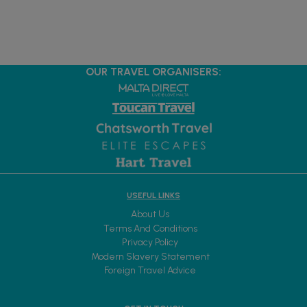
OUR TRAVEL ORGANISERS:
USEFUL LINKS
About Us
Terms And Conditions
Privacy Policy
Modern Slavery Statement
Foreign Travel Advice