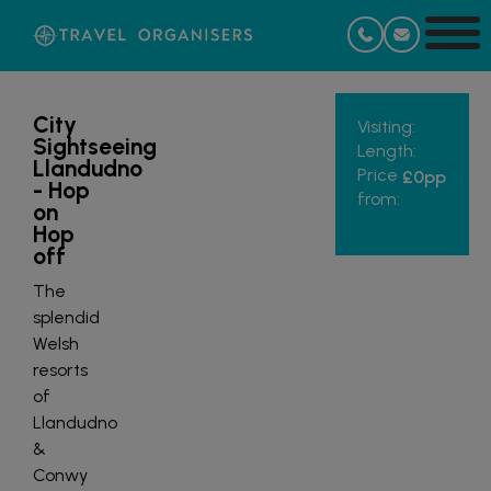
City
Visiting:
Sightseeing
Length:
Llandudno
Price
£0
pp
- Hop
from:
on
Hop
off
The
splendid
Welsh
resorts
of
Llandudno
&
Conwy