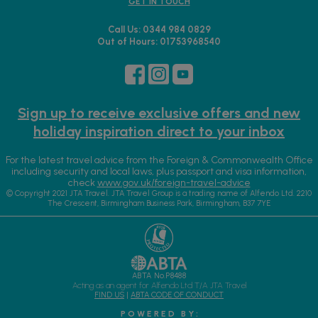
GET IN TOUCH
Call Us: 0344 984 0829
Out of Hours: 01753968540
Sign up to receive exclusive offers and new
holiday inspiration direct to your inbox
For the latest travel advice from the Foreign & Commonwealth Office
including security and local laws, plus passport and visa information,
check
www.gov.uk/foreign-travel-advice
© Copyright 2021 JTA Travel. JTA Travel Group is a trading name of Alfendo Ltd. 2210
The Crescent, Birmingham Business Park, Birmingham, B37 7YE
ABTA No.P8488
Acting as an agent for Alfendo Ltd T/A JTA Travel
FIND US
|
ABTA CODE OF CONDUCT
P O W E R E D B Y :