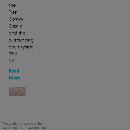
the
Pier,
Conwy
Castle
and the
surrounding
countryside.
The
No
...
Read
More
This website requires the
use of cookies. If you continue