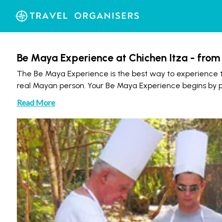
Be Maya Experience at Chichen Itza - fro
The Be Maya Experience is the best way to experience t
real Mayan person. Your Be Maya Experience begins by picki
Read More