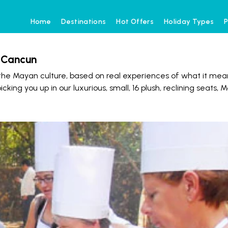
Home
Destinations
Hot Offers
Holiday Types
P
m Cancun
he Mayan culture, based on real experiences of what it mea
ng you up in our luxurious, small, 16 plush, reclining seats, 