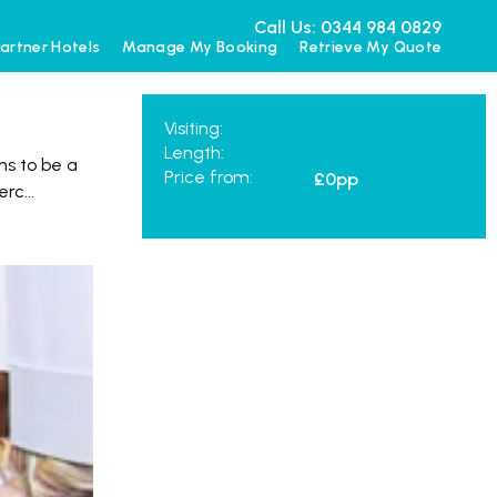
Call Us: 0344 984 0829
artner Hotels
Manage My Booking
Retrieve My Quote
Visiting:
Length:
ns to be a
Price from:
£0
pp
Merc
...