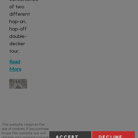
of two
different
hop-on,
hop-off
double-
decker
tour
...
Read
More
This website requires the
use of cookies. If you continue
to use this website we will
ACCEPT
DECLINE
assume your implied consent