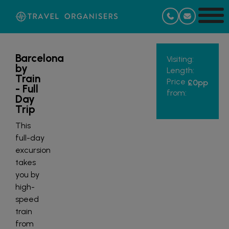
Barcelona
Visiting:
by
Length:
Train
Price
£0
pp
- Full
from:
Day
Trip
This
full-day
excursion
takes
you by
high-
speed
train
from