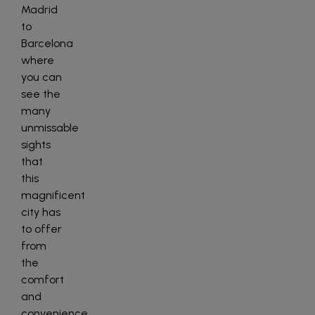
Madrid
to
Barcelona
where
you can
see the
many
unmissable
sights
that
this
magnificent
city has
to offer
from
the
comfort
and
convenience