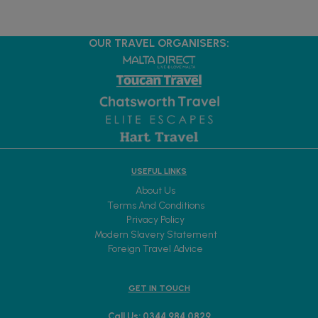
OUR TRAVEL ORGANISERS:
USEFUL LINKS
About Us
Terms And Conditions
Privacy Policy
Modern Slavery Statement
Foreign Travel Advice
GET IN TOUCH
Call Us: 0344 984 0829