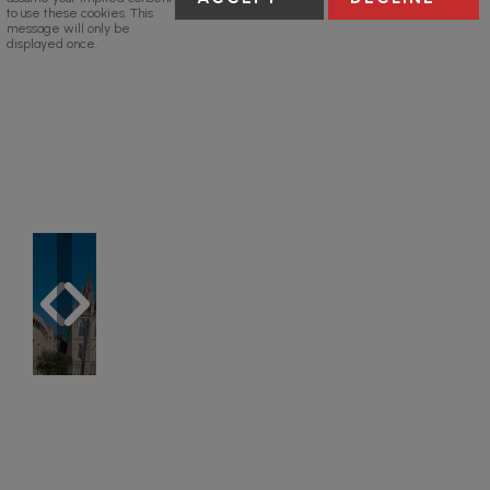
to use these cookies. This
message will only be
displayed once.