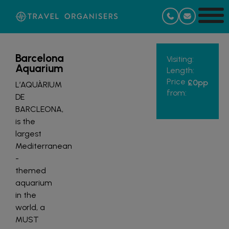
Barcelona
Visiting:
Aquarium
Length:
Price
£0
pp
L’AQUÀRIUM
from:
DE
BARCLEONA,
is the
largest
Mediterranean
-
themed
aquarium
in the
world, a
MUST