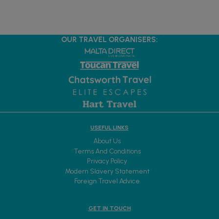
OUR TRAVEL ORGANISERS:
USEFUL LINKS
About Us
Terms And Conditions
Privacy Policy
Modern Slavery Statement
Foreign Travel Advice
GET IN TOUCH