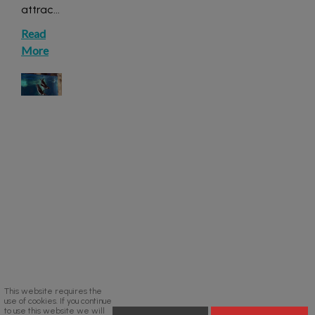
attrac
...
Read
More
This website requires the
use of cookies. If you continue
to use this website we will