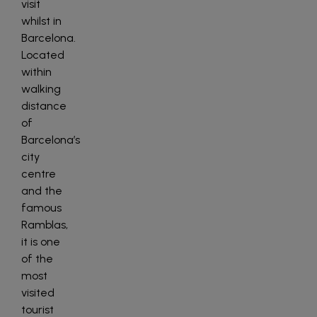
visit
whilst in
Barcelona.
Located
within
walking
distance
of
Barcelona’s
city
centre
and the
famous
Ramblas,
it is one
of the
most
visited
tourist