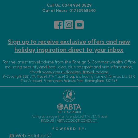
Call Us: 0344 984 0829
Out of Hours: 01753968540
Sign up to receive exclusive offers and new
holiday inspiration direct to your inbox
For the latest travel advice from the Foreign & Commonwealth Office
including security and local laws, plus passport and visa information,
check
www.gov.uk/foreign-travel-advice
© Copyright 2021 JTA Travel. JTA Travel Group is a trading name of Alfendo Ltd. 2210
The Crescent, Birmingham Business Park, Birmingham, B37 7YE
ABTA No.P8488
Acting as an agent for Alfendo Ltd T/A JTA Travel
FIND US
|
ABTA CODE OF CONDUCT
P O W E R E D B Y :