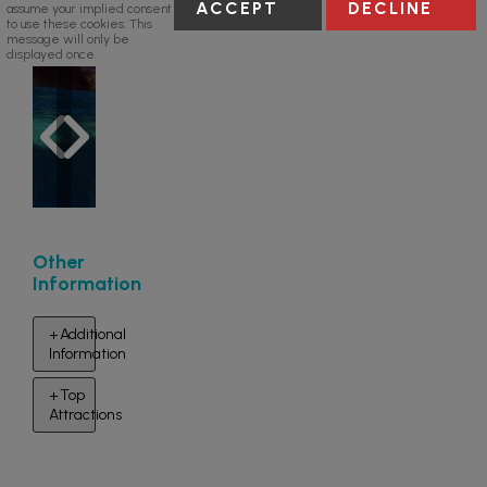
ACCEPT
DECLINE
assume your implied consent
to use these cookies. This
message will only be
displayed once.
Other
Information
Additional
Information
Top
Attractions