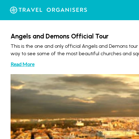
Angels and Demons Official Tour
This is the one and only official Angels and Demons tour
way to see some of the most beautiful churches and squa
Read More