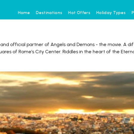
Home
Destinations
Hot Offers
Holiday Types
P
 and official partner of Angels and Demons - the movie. A dif
res of Rome’s City Center. Riddles in the heart of the Etern