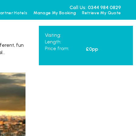
Call Us: 0344 984 0829
artner Hotels
Manage My Booking
Retrieve My Quote
Visiting:
Length:
ferent, fun
Price from:
£0
pp
al
...